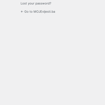
Lost your password?
← Go to MOJEvijesti.ba