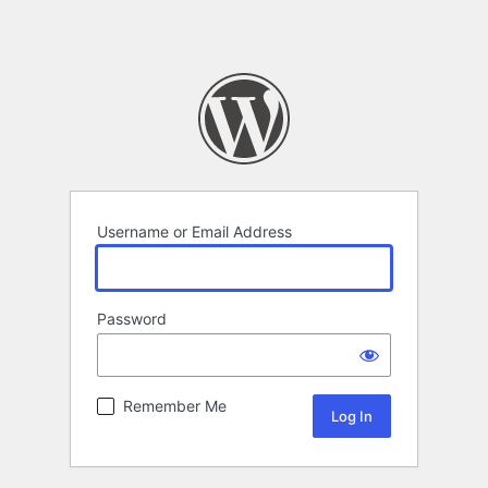
Username or Email Address
Password
Remember Me