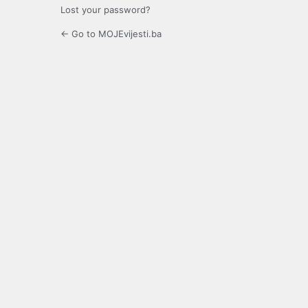
Lost your password?
← Go to MOJEvijesti.ba