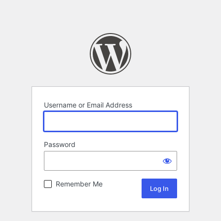
Username or Email Address
Password
Remember Me