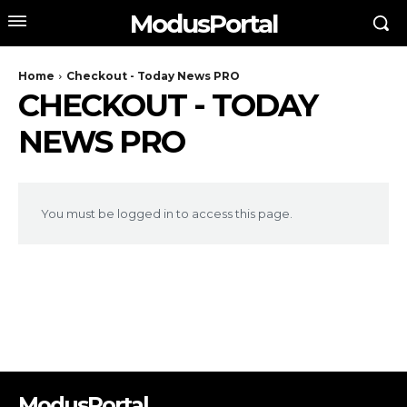
ModusPortal
Home
Checkout - Today News PRO
CHECKOUT - TODAY
NEWS PRO
You must be logged in to access this page.
ModusPortal