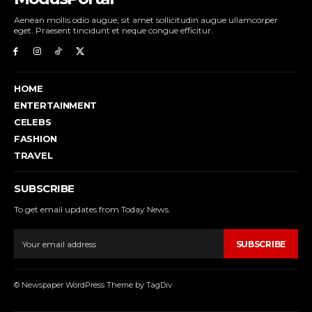
Aenean mollis odio augue, sit amet sollicitudin augue ullamcorper
eget. Praesent tincidunt et neque congue efficitur.
HOME
ENTERTAINMENT
CELEBS
FASHION
TRAVEL
SUBSCRIBE
To get email updates from Today News.
SUBSCRIBE
© Newspaper WordPress Theme by TagDiv