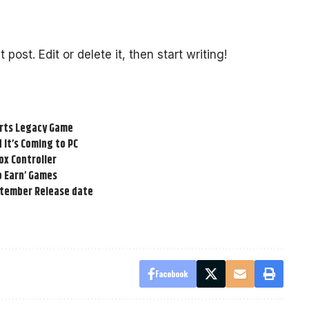
post. Edit or delete it, then start writing!
arts Legacy Game
 It’s Coming to PC
box Controller
to Earn’ Games
ptember Release date
Facebook