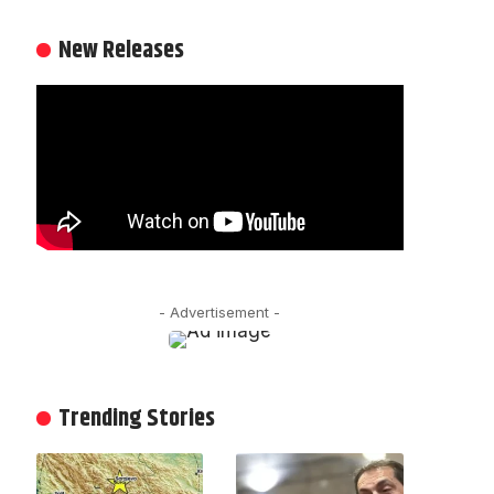
New Releases
- Advertisement -
Trending Stories