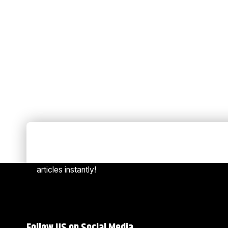
Always Stay Up to Date
[mc4w
Subscribe to our newsletter to get our newest
articles instantly!