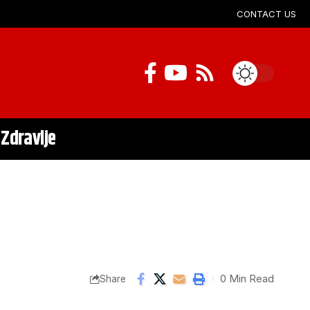
CONTACT US
Zdravlje
0 Min Read
Share