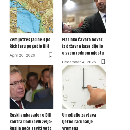
Zemljotres jačine 3 po
Marinko Čavara novac
Richteru pogodio BiH
iz državne kase dijelio
u svom rodnom mjestu
April 20, 2026
December 4, 2025
Ruski ambasador u BiH
U nedjelju zavšava
kontra Dodikovih želja:
ljetno računanje
Rusija neće saviti veto
vremena