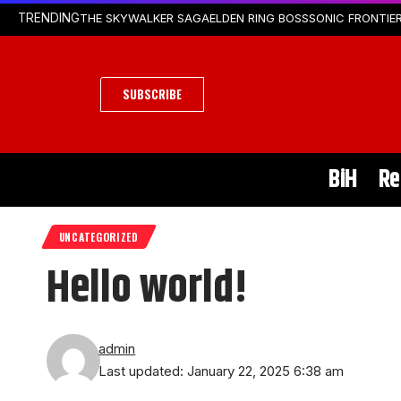
THE SKYWALKER SAGA
ELDEN RING BOSS
SONIC FRONTIER
TRENDING
SUBSCRIBE
BiH
Re
UNCATEGORIZED
Hello world!
admin
Last updated: January 22, 2025 6:38 am