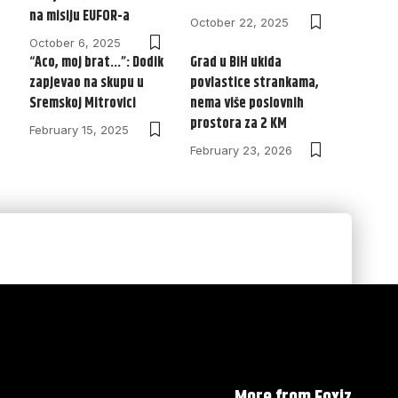
na misiju EUFOR-a
October 22, 2025
October 6, 2025
“Aco, moj brat…”: Dodik
Grad u BiH ukida
zapjevao na skupu u
povlastice strankama,
Sremskoj Mitrovici
nema više poslovnih
prostora za 2 KM
February 15, 2025
February 23, 2026