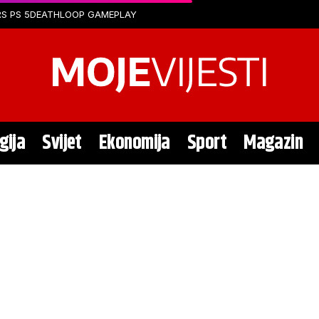
S PS 5
DEATHLOOP GAMEPLAY
gija
Svijet
Ekonomija
Sport
Magazin