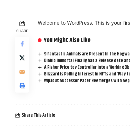
Welcome to WordPress. This is your first 
SHARE
You Might Also Like
9 Fantastic Animals are Present in the Hogw
Diablo Immortal Finally has a Release date and
A Fisher Price toy Controller into a Working X
Blizzard is Polling Interest in NFTs and ‘Play 
Wip3out Successor Pacer Reemerges with Se
Share This Article