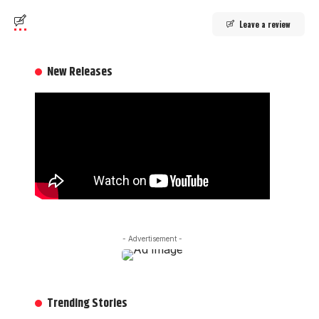
Leave a review
New Releases
- Advertisement -
Trending Stories