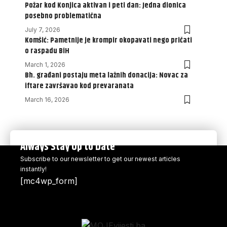
Požar kod Konjica aktivan i peti dan: Jedna dionica
posebno problematična
July 7, 2026
Komšić: Pametnije je krompir okopavati nego pričati
o raspadu BiH
March 1, 2026
Bh. građani postaju meta lažnih donacija: Novac za
iftare završavao kod prevaranata
March 16, 2026
Always Stay Up to Date
Subscribe to our newsletter to get our newest articles
instantly!
[mc4wp_form]