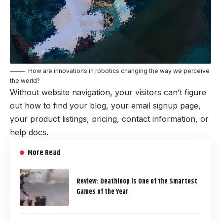
How are innovations in robotics changing the way we perceive
the world?
Without website navigation, your visitors can’t figure
out how to find your blog, your email signup page,
your product listings, pricing, contact information, or
help docs.
More Read
Review: Deathloop is One of the Smartest
Games of the Year