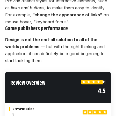
Provide distinct styles for interactive elements, such
as
links and buttons
, to make them easy to identify.
For example,
“change the appearance of links”
on
mouse hover, “keyboard focus”.
Game publishers performance
Design is not the end-all solution to all of the
worlds problems
— but with the right thinking and
application, it can definitely be a good beginning to
start tackling them.
Review Overview
4.5
Presentation
5