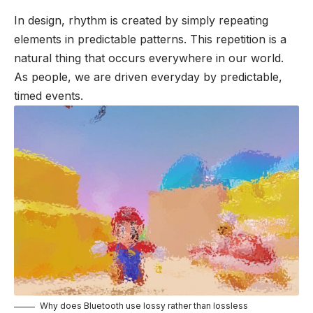
In design, rhythm is created by simply repeating
elements in predictable patterns. This repetition is a
natural thing that occurs everywhere in our world.
As people, we are driven everyday by predictable,
timed events.
Why does Bluetooth use lossy rather than lossless