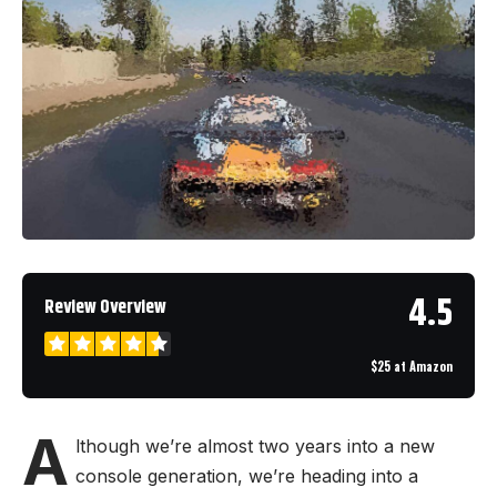
4.5
Review Overview
$25 at Amazon
A
lthough we’re almost two years into a new
console generation, we’re heading into a