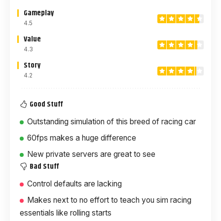
Gameplay
4.5
Value
4.3
Story
4.2
Good Stuff
Outstanding simulation of this breed of racing car
60fps makes a huge difference
New private servers are great to see
Bad Stuff
Control defaults are lacking
Makes next to no effort to teach you sim racing
essentials like rolling starts