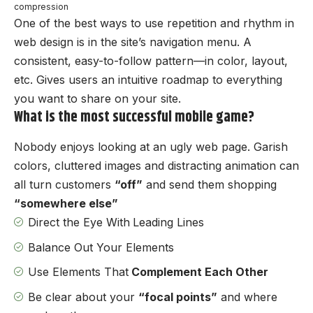
compression
One of the best ways to use
repetition and rhythm in
web design
is in the site’s navigation menu. A
consistent, easy-to-follow pattern—in color, layout,
etc. Gives users an intuitive roadmap to everything
you want to share on your site.
What is the most successful mobile game?
Nobody enjoys looking at an ugly web page. Garish
colors, cluttered images and distracting animation can
all turn customers
“off”
and send them shopping
“somewhere else”
Direct the Eye With
Leading Lines
Balance Out Your Elements
Use Elements That
Complement Each Other
Be clear about your
“focal points”
and where