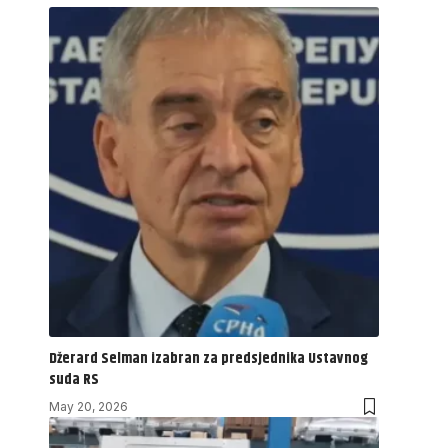
Džerard Selman izabran za predsjednika Ustavnog
suda RS
May 20, 2026