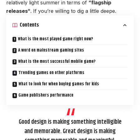
relatively light summer in terms of
“
flagship
releases
“
. If you’re willing to dig a little deepe.
Contents
What is the most played game right now?
A word on mainstream gaming sites
What is the most successful mobile game?
Trending games on other platforms
What to look for when buying games for kids
Game publishers performance
Good design is making something intelligible
and memorable. Great design is making