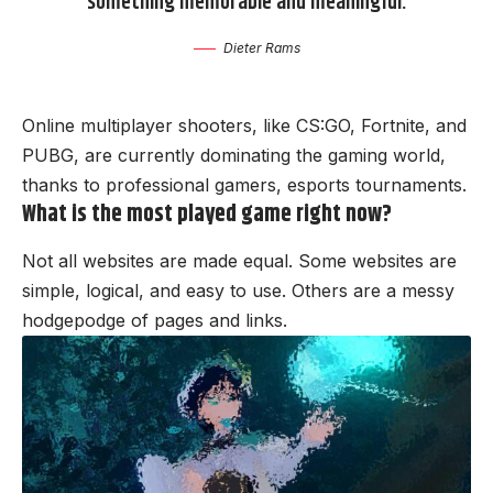
something memorable and meaningful.
Dieter Rams
Online multiplayer shooters, like CS:GO, Fortnite, and
PUBG, are currently dominating the gaming world,
thanks to professional gamers, esports tournaments.
What is the most played game right now?
Not all websites are made equal. Some websites are
simple, logical, and easy to use. Others are a messy
hodgepodge of pages and links.