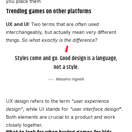
you place them
Trending games on other platforms
UX and UI:
Two terms that are often used
interchangeably, but actually mean very different
things.
So what exactly is the difference?
Styles come and go. Good design is a language,
not a style.
Massimo Vignelli
UX design refers to the term
“user experience
design”
, while UI stands for
“user interface design
”
.
Both elements are crucial to a product and work
closely together.