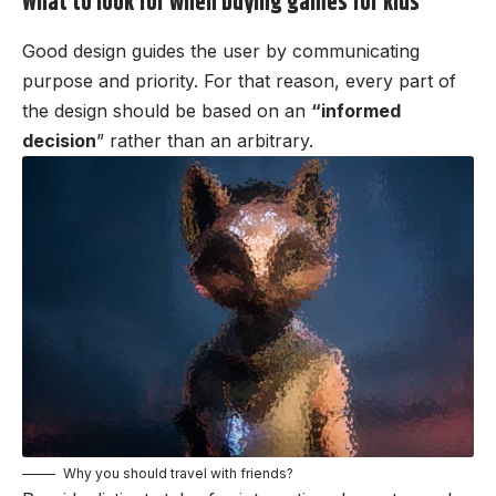
What to look for when buying games for kids
Good design guides the user by communicating
purpose and priority. For that reason, every part of
the design should be based on an
“
informed
decision
” rather than an arbitrary.
Why you should travel with friends?