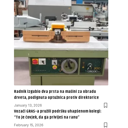
Radnik izgubio dva prsta na mašini za obradu
drveta, podignuta optužnica protiv direktorice
January 13, 2026
Vozači GRAS-a pružili podršku uhapšenom kolegi:
“To je čovjek, da ga priviješ na ranu”
February 15, 2026