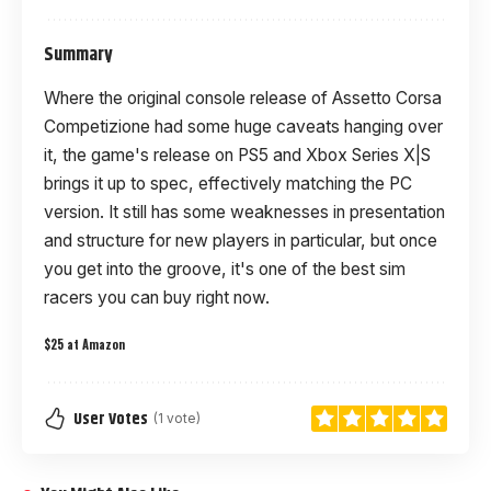
Summary
Where the original console release of Assetto Corsa
Competizione had some huge caveats hanging over
it, the game's release on PS5 and Xbox Series X|S
brings it up to spec, effectively matching the PC
version. It still has some weaknesses in presentation
and structure for new players in particular, but once
you get into the groove, it's one of the best sim
racers you can buy right now.
$25 at Amazon
User Votes
(1 vote)