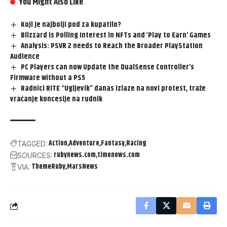
You Might Also Like
Koji je najbolji pod za kupatilo?
Blizzard is Polling Interest in NFTs and ‘Play to Earn’ Games
Analysis: PSVR 2 needs to Reach the Broader PlayStation
Audience
PC Players can now Update the DualSense Controller’s
Firmware without a PS5
Radnici RiTE “Ugljevik” danas izlaze na novi protest, traže
vraćanje koncesije na rudnik
Action
Adventure
Fantasy
Racing
TAGGED:
rubynews.com
timenews.com
SOURCES:
ThemeRuby
MarsNews
VIA: