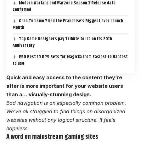
Modern Warfare and Warzone Season 3 Release date
Confirmed
Gran Turismo 7 had the Franchise’s Biggest ever Launch
Month
Top Game Designers pay Tribute to Ico on Its 20th
Anniversary
ESO Best 10 DPS Sets for Magicka from Easiest to Hardest
to use
Quick and easy access to the content they’re
after is more important for your website users
than a… visually-stunning design.
Bad navigation is an especially common problem.
We’ve all struggled to find things on disorganized
websites without any logical structure. It feels
hopeless.
A word on mainstream gaming sites