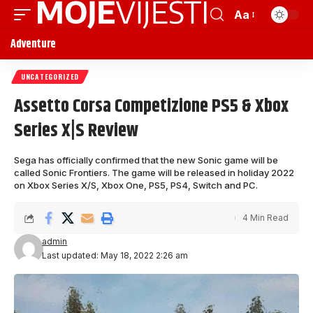
Aa
Adventure
UNCATEGORIZED
Assetto Corsa Competizione PS5 & Xbox
Series X|S Review
Sega has officially confirmed that the new Sonic game will be
called Sonic Frontiers. The game will be released in holiday 2022
on Xbox Series X/S, Xbox One, PS5, PS4, Switch and PC.
4 Min Read
admin
Last updated: May 18, 2022 2:26 am